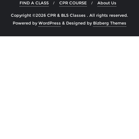
FIND A CLASS
CPR COURSE
About Us
Copyright ©2026 CPR & BLS Classes . All rights reserved.
Powered by
WordPress
&
Designed by
Bizberg Themes