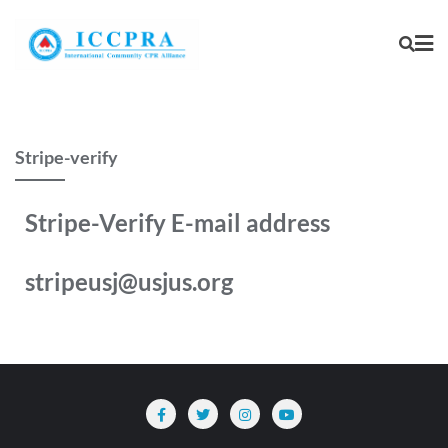
Stripe-verify
Stripe-Verify E-mail address
stripeusj@usjus.org