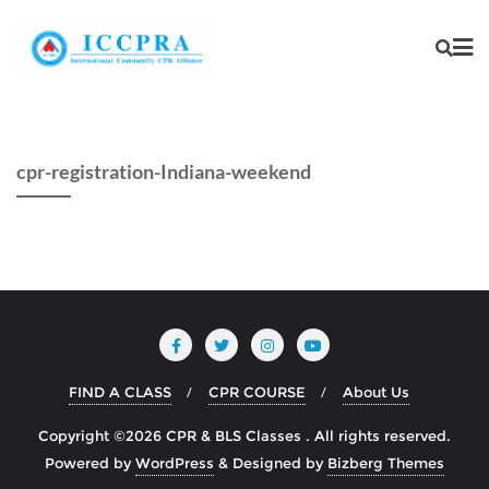
cpr-registration-Indiana-weekend
FIND A CLASS
CPR COURSE
About Us
Copyright ©2026 CPR & BLS Classes . All rights reserved.
Powered by
WordPress
&
Designed by
Bizberg Themes